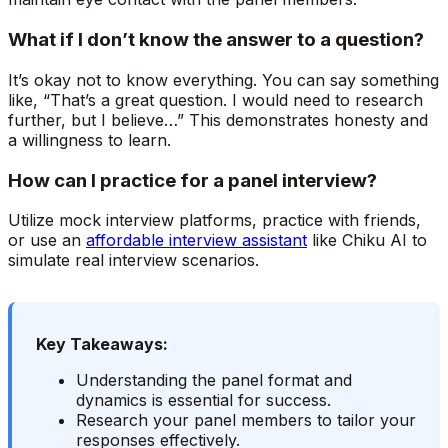
What if I don’t know the answer to a question?
It’s okay not to know everything. You can say something
like, “That’s a great question. I would need to research
further, but I believe…” This demonstrates honesty and
a willingness to learn.
How can I practice for a panel interview?
Utilize mock interview platforms, practice with friends,
or use an
affordable interview assistant
like Chiku AI to
simulate real interview scenarios.
Key Takeaways:
Understanding the panel format and
dynamics is essential for success.
Research your panel members to tailor your
responses effectively.