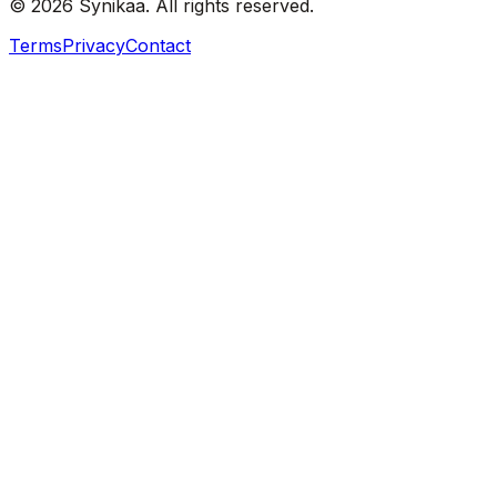
© 2026 Synikaa. All rights reserved.
Terms
Privacy
Contact