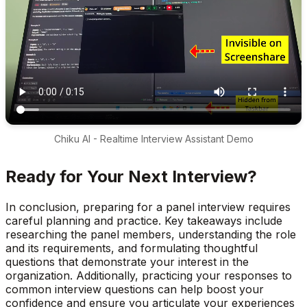
Chiku AI - Realtime Interview Assistant Demo
Ready for Your Next Interview?
In conclusion, preparing for a panel interview requires
careful planning and practice. Key takeaways include
researching the panel members, understanding the role
and its requirements, and formulating thoughtful
questions that demonstrate your interest in the
organization. Additionally, practicing your responses to
common interview questions can help boost your
confidence and ensure you articulate your experiences