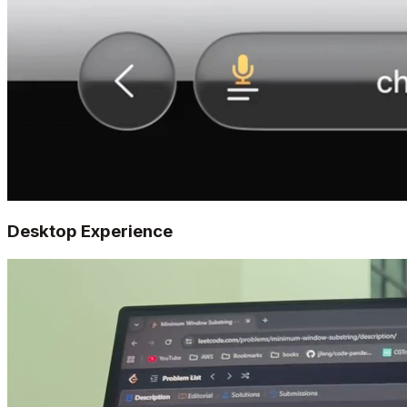
Desktop Experience