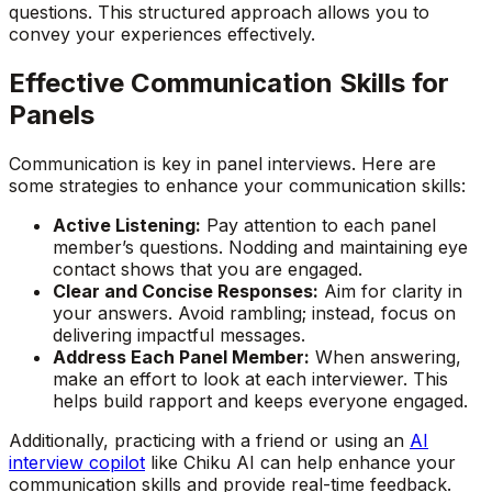
questions. This structured approach allows you to
convey your experiences effectively.
Effective Communication Skills for
Panels
Communication is key in panel interviews. Here are
some strategies to enhance your communication skills:
Active Listening:
Pay attention to each panel
member’s questions. Nodding and maintaining eye
contact shows that you are engaged.
Clear and Concise Responses:
Aim for clarity in
your answers. Avoid rambling; instead, focus on
delivering impactful messages.
Address Each Panel Member:
When answering,
make an effort to look at each interviewer. This
helps build rapport and keeps everyone engaged.
Additionally, practicing with a friend or using an
AI
interview copilot
like Chiku AI can help enhance your
communication skills and provide real-time feedback.