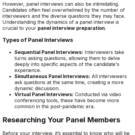
However, panel interviews can also be intimidating.
Candidates often feel overwhelmed by the number of
interviewers and the diverse questions they may face.
Understanding the dynamics of a panel interview is
crucial to your
panel interview preparation
.
Types of Panel Interviews
Sequential Panel Interviews:
Interviewers take
turns asking questions, allowing them to delve
deeply into specific aspects of the candidate's
experience.
Simultaneous Panel Interviews:
All interviewers
ask questions at the same time, creating a more
dynamic discussion.
Virtual Panel Interviews:
Conducted via video
conferencing tools, these have become more
common in the post-pandemic era.
Researching Your Panel Members
Before your interview, it’s essential to know who will be