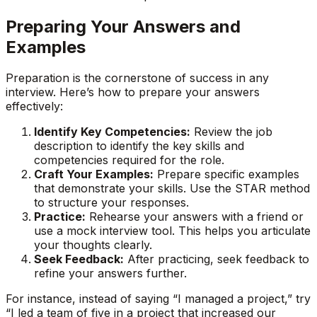
Preparing Your Answers and
Examples
Preparation is the cornerstone of success in any
interview. Here’s how to prepare your answers
effectively:
Identify Key Competencies:
Review the job
description to identify the key skills and
competencies required for the role.
Craft Your Examples:
Prepare specific examples
that demonstrate your skills. Use the STAR method
to structure your responses.
Practice:
Rehearse your answers with a friend or
use a mock interview tool. This helps you articulate
your thoughts clearly.
Seek Feedback:
After practicing, seek feedback to
refine your answers further.
For instance, instead of saying “I managed a project,” try
“I led a team of five in a project that increased our