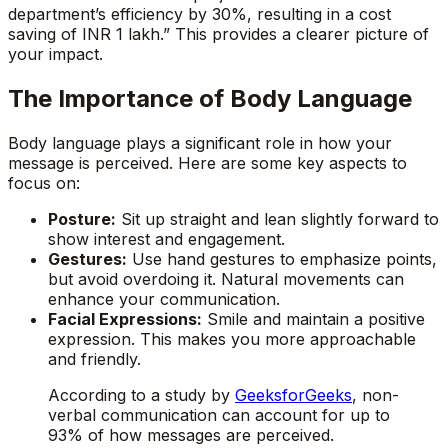
department’s efficiency by 30%, resulting in a cost
saving of INR 1 lakh.” This provides a clearer picture of
your impact.
The Importance of Body Language
Body language plays a significant role in how your
message is perceived. Here are some key aspects to
focus on:
Posture:
Sit up straight and lean slightly forward to
show interest and engagement.
Gestures:
Use hand gestures to emphasize points,
but avoid overdoing it. Natural movements can
enhance your communication.
Facial Expressions:
Smile and maintain a positive
expression. This makes you more approachable
and friendly.
According to a study by
GeeksforGeeks
, non-
verbal communication can account for up to
93% of how messages are perceived.