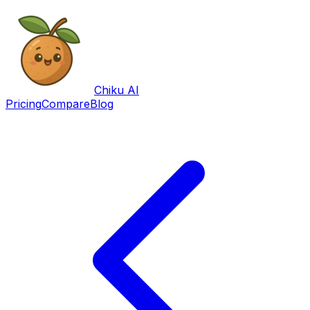
Chiku AI
Pricing
Compare
Blog