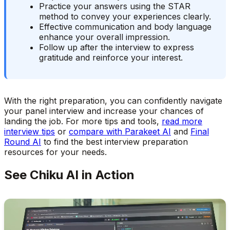
Practice your answers using the STAR
method to convey your experiences clearly.
Effective communication and body language
enhance your overall impression.
Follow up after the interview to express
gratitude and reinforce your interest.
With the right preparation, you can confidently navigate
your panel interview and increase your chances of
landing the job. For more tips and tools,
read more
interview tips
or
compare with Parakeet AI
and
Final
Round AI
to find the best interview preparation
resources for your needs.
See Chiku AI in Action