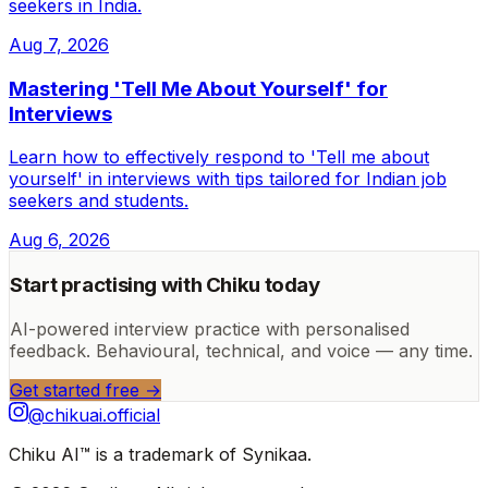
seekers in India.
Aug 7, 2026
Mastering 'Tell Me About Yourself' for
Interviews
Learn how to effectively respond to 'Tell me about
yourself' in interviews with tips tailored for Indian job
seekers and students.
Aug 6, 2026
Start practising with Chiku today
AI-powered interview practice with personalised
feedback. Behavioural, technical, and voice — any time.
Get started free →
@chikuai.official
Chiku AI™ is a trademark of Synikaa.