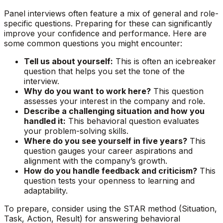
Panel interviews often feature a mix of general and role-
specific questions. Preparing for these can significantly
improve your confidence and performance. Here are
some common questions you might encounter:
Tell us about yourself:
This is often an icebreaker
question that helps you set the tone of the
interview.
Why do you want to work here?
This question
assesses your interest in the company and role.
Describe a challenging situation and how you
handled it:
This behavioral question evaluates
your problem-solving skills.
Where do you see yourself in five years?
This
question gauges your career aspirations and
alignment with the company’s growth.
How do you handle feedback and criticism?
This
question tests your openness to learning and
adaptability.
To prepare, consider using the STAR method (Situation,
Task, Action, Result) for answering behavioral