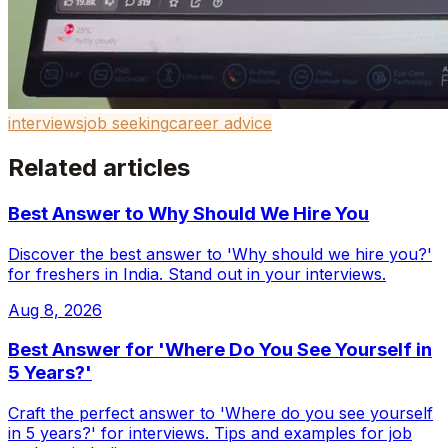
interviews
job seeking
career advice
Related articles
Best Answer to Why Should We Hire You
Discover the best answer to 'Why should we hire you?'
for freshers in India. Stand out in your interviews.
Aug 8, 2026
Best Answer for 'Where Do You See Yourself in
5 Years?'
Craft the perfect answer to 'Where do you see yourself
in 5 years?' for interviews. Tips and examples for job