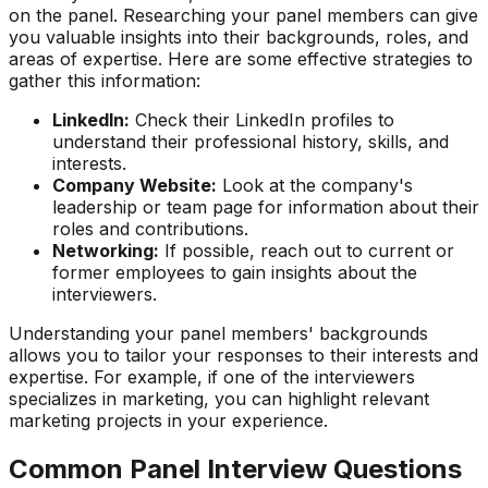
on the panel. Researching your panel members can give
you valuable insights into their backgrounds, roles, and
areas of expertise. Here are some effective strategies to
gather this information:
LinkedIn:
Check their LinkedIn profiles to
understand their professional history, skills, and
interests.
Company Website:
Look at the company's
leadership or team page for information about their
roles and contributions.
Networking:
If possible, reach out to current or
former employees to gain insights about the
interviewers.
Understanding your panel members' backgrounds
allows you to tailor your responses to their interests and
expertise. For example, if one of the interviewers
specializes in marketing, you can highlight relevant
marketing projects in your experience.
Common Panel Interview Questions