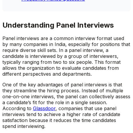
Understanding Panel Interviews
Panel interviews are a common interview format used
by many companies in India, especially for positions that
require diverse skill sets. In a panel interview, a
candidate is interviewed by a group of interviewers,
typically ranging from two to six people. This format
allows the organization to evaluate candidates from
different perspectives and departments.
One of the key advantages of panel interviews is that
they streamline the hiring process. Instead of multiple
one-on-one interviews, the panel can collectively assess
a candidate’s fit for the role in a single session.
According to
Glassdoor
, companies that use panel
interviews tend to achieve a higher rate of candidate
satisfaction because it reduces the time candidates
spend interviewing.