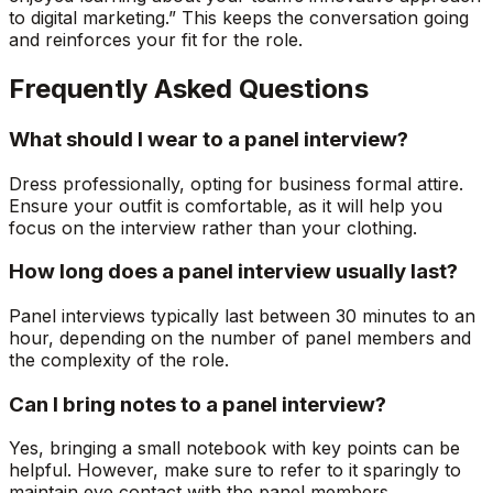
to digital marketing.” This keeps the conversation going
and reinforces your fit for the role.
Frequently Asked Questions
What should I wear to a panel interview?
Dress professionally, opting for business formal attire.
Ensure your outfit is comfortable, as it will help you
focus on the interview rather than your clothing.
How long does a panel interview usually last?
Panel interviews typically last between 30 minutes to an
hour, depending on the number of panel members and
the complexity of the role.
Can I bring notes to a panel interview?
Yes, bringing a small notebook with key points can be
helpful. However, make sure to refer to it sparingly to
maintain eye contact with the panel members.