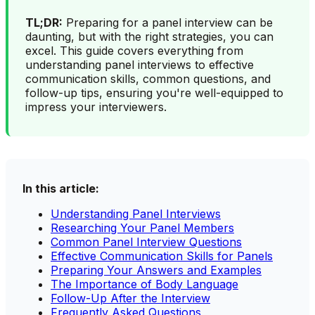
TL;DR:
Preparing for a panel interview can be
daunting, but with the right strategies, you can
excel. This guide covers everything from
understanding panel interviews to effective
communication skills, common questions, and
follow-up tips, ensuring you're well-equipped to
impress your interviewers.
In this article:
Understanding Panel Interviews
Researching Your Panel Members
Common Panel Interview Questions
Effective Communication Skills for Panels
Preparing Your Answers and Examples
The Importance of Body Language
Follow-Up After the Interview
Frequently Asked Questions