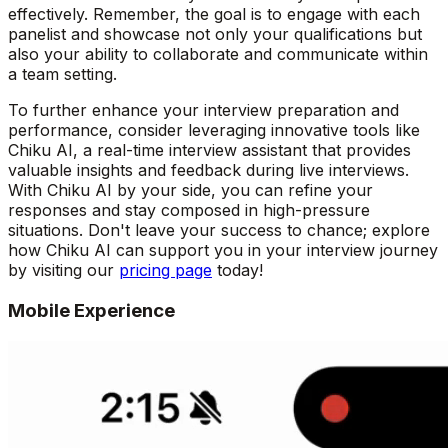
effectively. Remember, the goal is to engage with each
panelist and showcase not only your qualifications but
also your ability to collaborate and communicate within
a team setting.
To further enhance your interview preparation and
performance, consider leveraging innovative tools like
Chiku AI, a real-time interview assistant that provides
valuable insights and feedback during live interviews.
With Chiku AI by your side, you can refine your
responses and stay composed in high-pressure
situations. Don't leave your success to chance; explore
how Chiku AI can support you in your interview journey
by visiting our
pricing page
today!
Mobile Experience