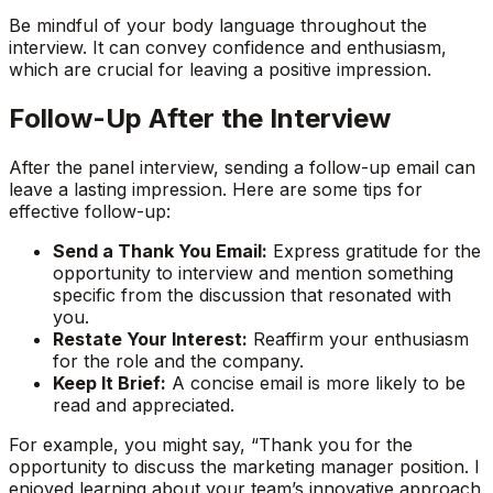
Be mindful of your body language throughout the
interview. It can convey confidence and enthusiasm,
which are crucial for leaving a positive impression.
Follow-Up After the Interview
After the panel interview, sending a follow-up email can
leave a lasting impression. Here are some tips for
effective follow-up:
Send a Thank You Email:
Express gratitude for the
opportunity to interview and mention something
specific from the discussion that resonated with
you.
Restate Your Interest:
Reaffirm your enthusiasm
for the role and the company.
Keep It Brief:
A concise email is more likely to be
read and appreciated.
For example, you might say, “Thank you for the
opportunity to discuss the marketing manager position. I
enjoyed learning about your team’s innovative approach