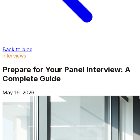
Back to blog
interviews
Prepare for Your Panel Interview: A
Complete Guide
May 16, 2026