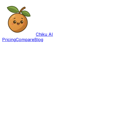
Chiku AI
Pricing
Compare
Blog