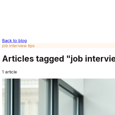
Back to blog
job interview tips
Articles tagged "
job intervi
1
article