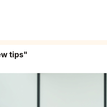
ew tips
"