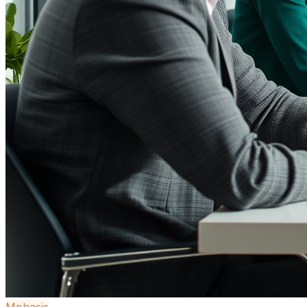
Mphasis