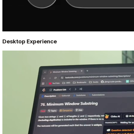
Desktop Experience