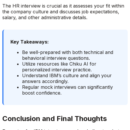
The HR interview is crucial as it assesses your fit within
the company culture and discusses job expectations,
salary, and other administrative details.
Key Takeaways:
Be well-prepared with both technical and
behavioral interview questions.
Utilize resources like Chiku AI for
personalized interview practice.
Understand IBM’s culture and align your
answers accordingly.
Regular mock interviews can significantly
boost confidence.
Conclusion and Final Thoughts