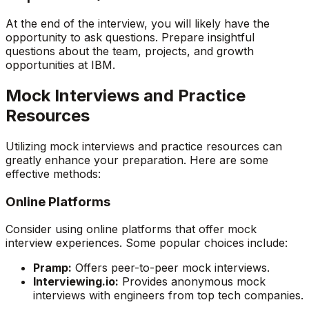
At the end of the interview, you will likely have the
opportunity to ask questions. Prepare insightful
questions about the team, projects, and growth
opportunities at IBM.
Mock Interviews and Practice
Resources
Utilizing mock interviews and practice resources can
greatly enhance your preparation. Here are some
effective methods:
Online Platforms
Consider using online platforms that offer mock
interview experiences. Some popular choices include:
Pramp:
Offers peer-to-peer mock interviews.
Interviewing.io:
Provides anonymous mock
interviews with engineers from top tech companies.