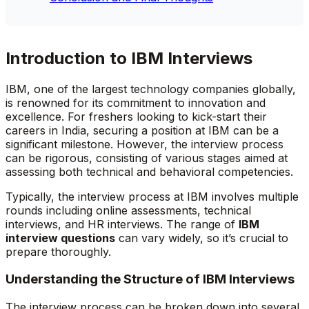
Introduction to IBM Interviews
IBM, one of the largest technology companies globally,
is renowned for its commitment to innovation and
excellence. For freshers looking to kick-start their
careers in India, securing a position at IBM can be a
significant milestone. However, the interview process
can be rigorous, consisting of various stages aimed at
assessing both technical and behavioral competencies.
Typically, the interview process at IBM involves multiple
rounds including online assessments, technical
interviews, and HR interviews. The range of
IBM
interview questions
can vary widely, so it’s crucial to
prepare thoroughly.
Understanding the Structure of IBM Interviews
The interview process can be broken down into several