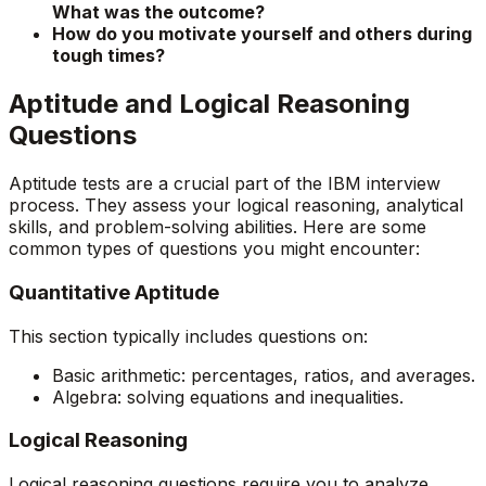
What was the outcome?
How do you motivate yourself and others during
tough times?
Aptitude and Logical Reasoning
Questions
Aptitude tests are a crucial part of the IBM interview
process. They assess your logical reasoning, analytical
skills, and problem-solving abilities. Here are some
common types of questions you might encounter:
Quantitative Aptitude
This section typically includes questions on:
Basic arithmetic: percentages, ratios, and averages.
Algebra: solving equations and inequalities.
Logical Reasoning
Logical reasoning questions require you to analyze