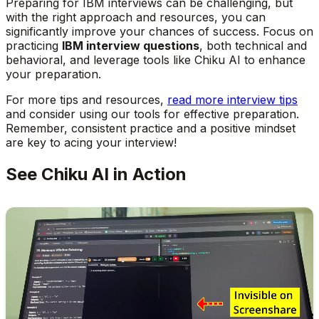
Preparing for IBM interviews can be challenging, but
with the right approach and resources, you can
significantly improve your chances of success. Focus on
practicing
IBM interview questions
, both technical and
behavioral, and leverage tools like Chiku AI to enhance
your preparation.
For more tips and resources,
read more interview tips
and consider using our tools for effective preparation.
Remember, consistent practice and a positive mindset
are key to acing your interview!
See Chiku AI in Action