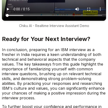
Chiku AI - Realtime Interview Assistant Demo
Ready for Your Next Interview?
In conclusion, preparing for an IBM interview as a
fresher in India requires a keen understanding of both
technical and behavioral aspects that the company
values. The key takeaways from this guide highlight the
importance of familiarizing yourself with common
interview questions, brushing up on relevant technical
skills, and demonstrating strong problem-solving
abilities. By practicing your responses and researching
IBM's culture and values, you can significantly enhance
your chances of making a positive impression during the
interview process.
To further boost your confidence and performance in