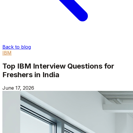
Back to blog
IBM
Top IBM Interview Questions for
Freshers in India
June 17, 2026