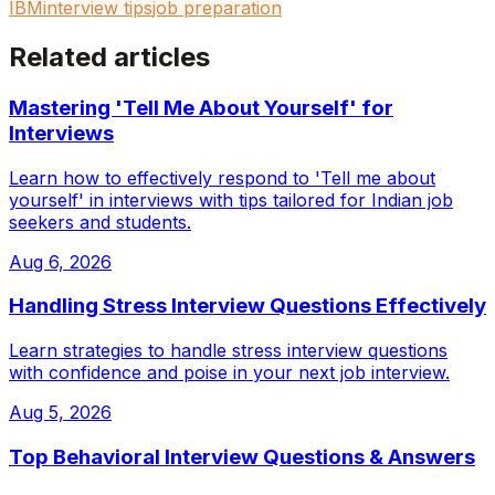
IBM
interview tips
job preparation
Related articles
Mastering 'Tell Me About Yourself' for
Interviews
Learn how to effectively respond to 'Tell me about
yourself' in interviews with tips tailored for Indian job
seekers and students.
Aug 6, 2026
Handling Stress Interview Questions Effectively
Learn strategies to handle stress interview questions
with confidence and poise in your next job interview.
Aug 5, 2026
Top Behavioral Interview Questions & Answers