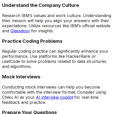
Understand the Company Culture
Research IBM’s values and work culture. Understanding
their mission will help you align your answers with their
expectations. Utilize resources like IBM’s official website
and
Glassdoor
for insights.
Practice Coding Problems
Regular coding practice can significantly enhance your
performance. Use platforms like HackerRank or
LeetCode to solve problems related to data structures
and algorithms.
Mock Interviews
Conducting mock interviews can help you become
comfortable with the interview format. Consider using
Chiku AI as your
AI interview copilot
for real-time
feedback and practice.
Prepare Your Questions