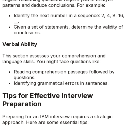
patterns and deduce conclusions. For example:
Identify the next number in a sequence: 2, 4, 8, 16,
__.
Given a set of statements, determine the validity of
conclusions.
Verbal Ability
This section assesses your comprehension and
language skills. You might face questions like:
Reading comprehension passages followed by
questions.
Identifying grammatical errors in sentences.
Tips for Effective Interview
Preparation
Preparing for an IBM interview requires a strategic
approach. Here are some essential tips: