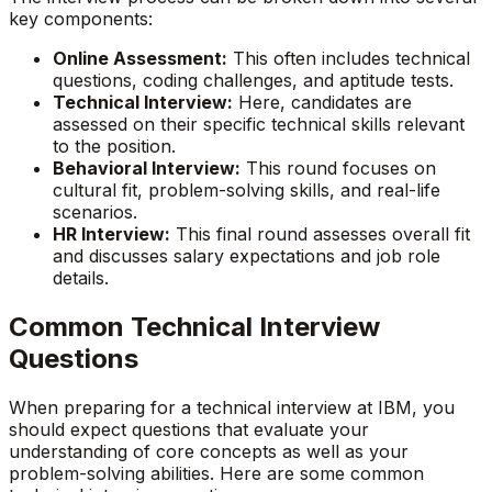
key components:
Online Assessment:
This often includes technical
questions, coding challenges, and aptitude tests.
Technical Interview:
Here, candidates are
assessed on their specific technical skills relevant
to the position.
Behavioral Interview:
This round focuses on
cultural fit, problem-solving skills, and real-life
scenarios.
HR Interview:
This final round assesses overall fit
and discusses salary expectations and job role
details.
Common Technical Interview
Questions
When preparing for a technical interview at IBM, you
should expect questions that evaluate your
understanding of core concepts as well as your
problem-solving abilities. Here are some common