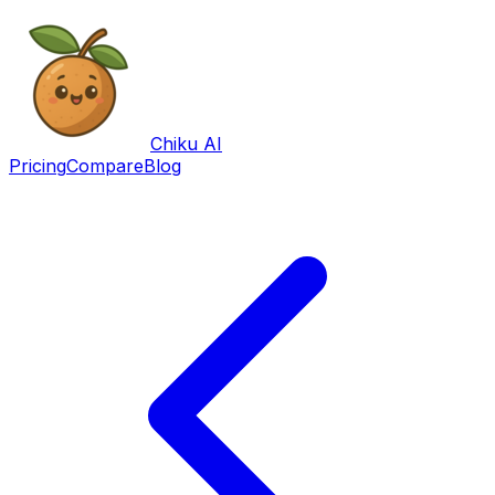
Chiku AI
Pricing
Compare
Blog