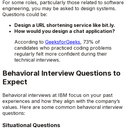
For some roles, particularly those related to software
engineering, you may be asked to design systems.
Questions could be:
Design a URL shortening service like bit.ly.
How would you design a chat application?
According to
GeeksforGeeks
, 73% of
candidates who practiced coding problems
regularly felt more confident during their
technical interviews.
Behavioral Interview Questions to
Expect
Behavioral interviews at IBM focus on your past
experiences and how they align with the company’s
values. Here are some common behavioral interview
questions:
Situational Questions