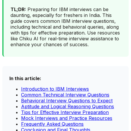
TL;DR:
Preparing for IBM interviews can be
daunting, especially for freshers in India. This
guide covers common IBM interview questions,
including technical and behavioral queries, along
with tips for effective preparation. Use resources
like Chiku AI for real-time interview assistance to
enhance your chances of success.
In this article:
Introduction to IBM Interviews
Common Technical Interview Questions
Behavioral Interview Questions to Expect
Aptitude and Logical Reasoning Questions
Tips for Effective Interview Preparation
Mock Interviews and Practice Resources
Frequently Asked Questions
Conclusion and Final Thoughts