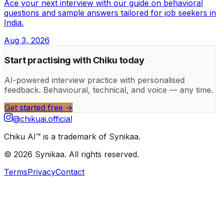
Ace your next interview with our guide on behavioral
questions and sample answers tailored for job seekers in
India.
Aug 3, 2026
Start practising with Chiku today
AI-powered interview practice with personalised
feedback. Behavioural, technical, and voice — any time.
Get started free →
@chikuai.official
Chiku AI™ is a trademark of Synikaa.
© 2026 Synikaa. All rights reserved.
Terms
Privacy
Contact