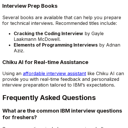
Interview Prep Books
Several books are available that can help you prepare
for technical interviews. Recommended titles include:
Cracking the Coding Interview
by Gayle
Laakmann McDowell.
Elements of Programming Interviews
by Adnan
Aziz.
Chiku AI for Real-time Assistance
Using an
affordable interview assistant
like Chiku AI can
provide you with real-time feedback and personalized
interview preparation tailored to IBM’s expectations.
Frequently Asked Questions
What are the common IBM interview questions
for freshers?