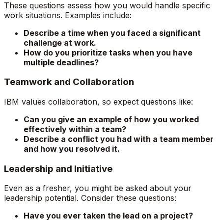
These questions assess how you would handle specific
work situations. Examples include:
Describe a time when you faced a significant
challenge at work.
How do you prioritize tasks when you have
multiple deadlines?
Teamwork and Collaboration
IBM values collaboration, so expect questions like:
Can you give an example of how you worked
effectively within a team?
Describe a conflict you had with a team member
and how you resolved it.
Leadership and Initiative
Even as a fresher, you might be asked about your
leadership potential. Consider these questions:
Have you ever taken the lead on a project?