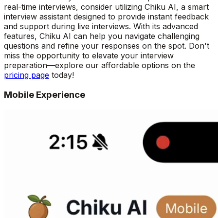
real-time interviews, consider utilizing Chiku AI, a smart
interview assistant designed to provide instant feedback
and support during live interviews. With its advanced
features, Chiku AI can help you navigate challenging
questions and refine your responses on the spot. Don't
miss the opportunity to elevate your interview
preparation—explore our affordable options on the
pricing page
today!
Mobile Experience