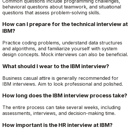
Common questions include programming challenges,
behavioral questions about teamwork, and situational
questions that assess problem-solving skills.
How can I prepare for the technical interview at
IBM?
Practice coding problems, understand data structures
and algorithms, and familiarize yourself with system
design concepts. Mock interviews can also be beneficial.
What should I wear to the IBM interview?
Business casual attire is generally recommended for
IBM interviews. Aim to look professional and polished.
How long does the IBM interview process take?
The entire process can take several weeks, including
assessments, interviews, and decision-making time.
How important is the HR interview at IBM?