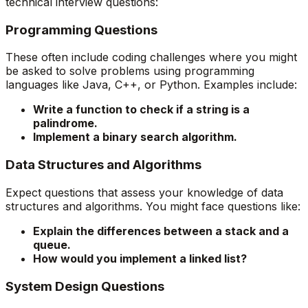
technical interview questions:
Programming Questions
These often include coding challenges where you might
be asked to solve problems using programming
languages like Java, C++, or Python. Examples include:
Write a function to check if a string is a
palindrome.
Implement a binary search algorithm.
Data Structures and Algorithms
Expect questions that assess your knowledge of data
structures and algorithms. You might face questions like:
Explain the differences between a stack and a
queue.
How would you implement a linked list?
System Design Questions