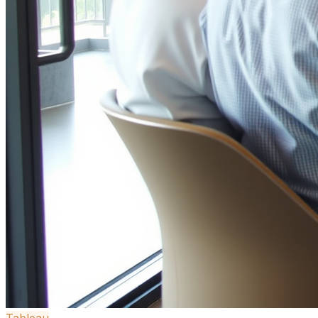
Tableau