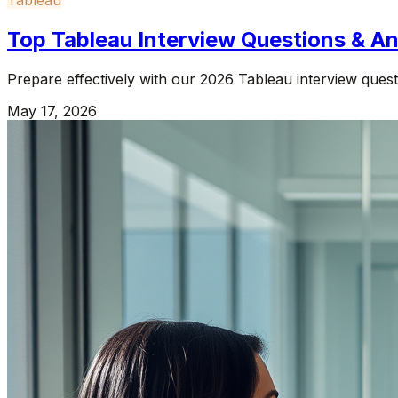
Top Tableau Interview Questions & 
Prepare effectively with our 2026 Tableau interview questi
May 17, 2026