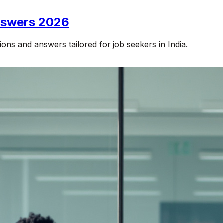
Answers 2026
ons and answers tailored for job seekers in India.