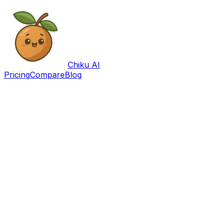
Chiku AI
Pricing
Compare
Blog