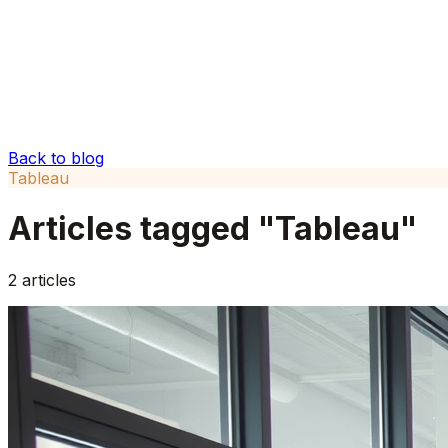
Back to blog
Tableau
Articles tagged "
Tableau
"
2
articles