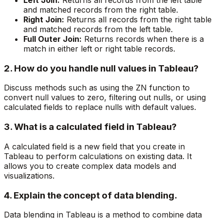
and matched records from the right table.
Right Join:
Returns all records from the right table
and matched records from the left table.
Full Outer Join:
Returns records when there is a
match in either left or right table records.
2. How do you handle null values in Tableau?
Discuss methods such as using the ZN function to
convert null values to zero, filtering out nulls, or using
calculated fields to replace nulls with default values.
3. What is a calculated field in Tableau?
A calculated field is a new field that you create in
Tableau to perform calculations on existing data. It
allows you to create complex data models and
visualizations.
4. Explain the concept of data blending.
Data blending in Tableau is a method to combine data