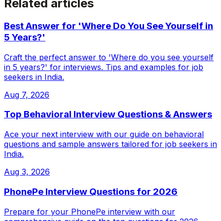
Related articles
Best Answer for 'Where Do You See Yourself in
5 Years?'
Craft the perfect answer to 'Where do you see yourself
in 5 years?' for interviews. Tips and examples for job
seekers in India.
Aug 7, 2026
Top Behavioral Interview Questions & Answers
Ace your next interview with our guide on behavioral
questions and sample answers tailored for job seekers in
India.
Aug 3, 2026
PhonePe Interview Questions for 2026
Prepare for your PhonePe interview with our