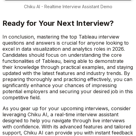
Chiku AI - Realtime Interview Assistant Demo
Ready for Your Next Interview?
In conclusion, mastering the top Tableau interview
questions and answers is crucial for anyone looking to
excel in data visualization and analytics roles in 2026.
Candidates should focus on understanding the core
functionalities of Tableau, being able to demonstrate
their knowledge through practical examples, and staying
updated with the latest features and industry trends. By
preparing thoroughly and practicing effectively, you can
significantly enhance your chances of impressing
potential employers and securing your desired job in this
competitive field.
As you gear up for your upcoming interviews, consider
leveraging Chiku AI, a real-time interview assistant
designed to help you navigate through live interviews
with confidence. With its advanced features and tailored
support, Chiku AI can provide you with instant feedback