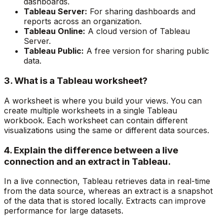
dashboards.
Tableau Server:
For sharing dashboards and
reports across an organization.
Tableau Online:
A cloud version of Tableau
Server.
Tableau Public:
A free version for sharing public
data.
3. What is a Tableau worksheet?
A worksheet is where you build your views. You can
create multiple worksheets in a single Tableau
workbook. Each worksheet can contain different
visualizations using the same or different data sources.
4. Explain the difference between a live
connection and an extract in Tableau.
In a live connection, Tableau retrieves data in real-time
from the data source, whereas an extract is a snapshot
of the data that is stored locally. Extracts can improve
performance for large datasets.