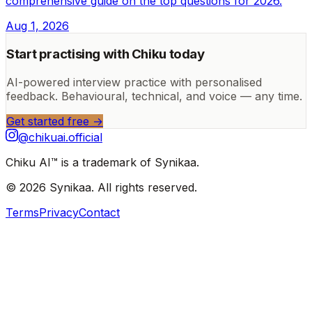
comprehensive guide on the top questions for 2026.
Aug 1, 2026
Start practising with Chiku today
AI-powered interview practice with personalised
feedback. Behavioural, technical, and voice — any time.
Get started free →
@chikuai.official
Chiku AI™ is a trademark of Synikaa.
© 2026 Synikaa. All rights reserved.
Terms
Privacy
Contact