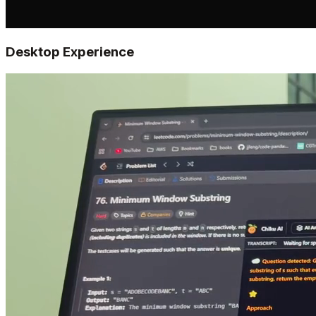
Desktop Experience