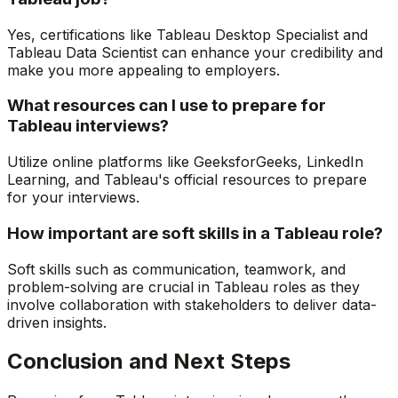
Yes, certifications like Tableau Desktop Specialist and
Tableau Data Scientist can enhance your credibility and
make you more appealing to employers.
What resources can I use to prepare for
Tableau interviews?
Utilize online platforms like GeeksforGeeks, LinkedIn
Learning, and Tableau's official resources to prepare
for your interviews.
How important are soft skills in a Tableau role?
Soft skills such as communication, teamwork, and
problem-solving are crucial in Tableau roles as they
involve collaboration with stakeholders to deliver data-
driven insights.
Conclusion and Next Steps