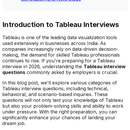
Introduction to Tableau Interviews
Tableau is one of the leading data visualization tools
used extensively in businesses across India. As
companies increasingly rely on data-driven decision-
making, the demand for skilled Tableau professionals
continues to rise. If you're preparing for a Tableau
interview in 2026, understanding the
Tableau interview
questions
commonly asked by employers is crucial.
In this blog post, we'll explore various categories of
Tableau interview questions, including technical,
behavioral, and scenario-based inquiries. These
questions will not only test your knowledge of Tableau
but also your problem-solving skills and ability to work
under pressure. With the right preparation, you can
significantly enhance your chances of landing your
dream job.