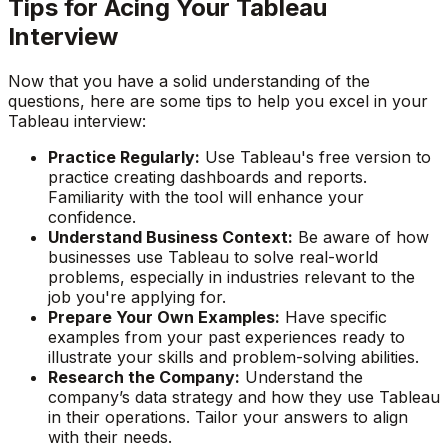
Tips for Acing Your Tableau
Interview
Now that you have a solid understanding of the
questions, here are some tips to help you excel in your
Tableau interview:
Practice Regularly:
Use Tableau's free version to
practice creating dashboards and reports.
Familiarity with the tool will enhance your
confidence.
Understand Business Context:
Be aware of how
businesses use Tableau to solve real-world
problems, especially in industries relevant to the
job you're applying for.
Prepare Your Own Examples:
Have specific
examples from your past experiences ready to
illustrate your skills and problem-solving abilities.
Research the Company:
Understand the
company’s data strategy and how they use Tableau
in their operations. Tailor your answers to align
with their needs.