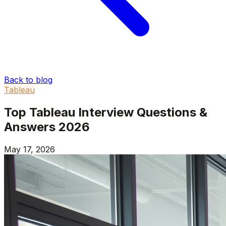
Back to blog
Tableau
Top Tableau Interview Questions &
Answers 2026
May 17, 2026