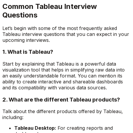
Common Tableau Interview
Questions
Let’s begin with some of the most frequently asked
Tableau interview questions that you can expect in your
upcoming interviews.
1. What is Tableau?
Start by explaining that Tableau is a powerful data
visualization tool that helps in simplifying raw data into
an easily understandable format. You can mention its
ability to create interactive and shareable dashboards
and its compatibility with various data sources.
2. What are the different Tableau products?
Talk about the different products offered by Tableau,
including:
Tableau Desktop:
For creating reports and