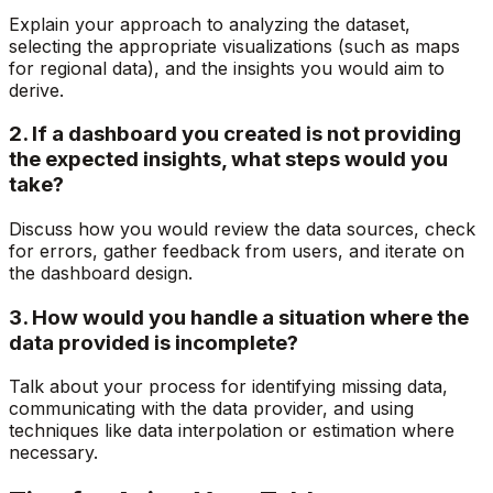
Explain your approach to analyzing the dataset,
selecting the appropriate visualizations (such as maps
for regional data), and the insights you would aim to
derive.
2. If a dashboard you created is not providing
the expected insights, what steps would you
take?
Discuss how you would review the data sources, check
for errors, gather feedback from users, and iterate on
the dashboard design.
3. How would you handle a situation where the
data provided is incomplete?
Talk about your process for identifying missing data,
communicating with the data provider, and using
techniques like data interpolation or estimation where
necessary.