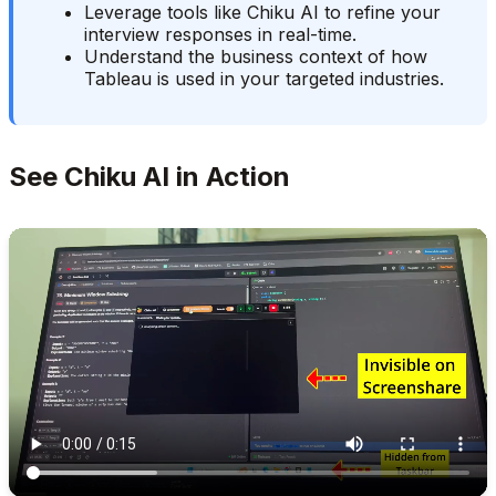
Leverage tools like Chiku AI to refine your
interview responses in real-time.
Understand the business context of how
Tableau is used in your targeted industries.
See Chiku AI in Action