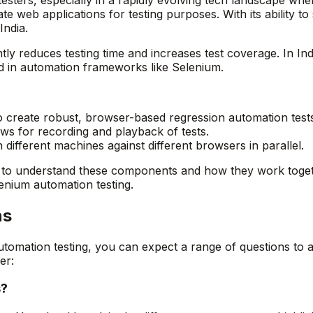
e web applications for testing purposes. With its ability 
India.
antly reduces testing time and increases test coverage. In I
d in automation frameworks like Selenium.
create robust, browser-based regression automation tests
ws for recording and playback of tests.
 different machines against different browsers in parallel.
al to understand these components and how they work toget
enium automation testing.
ns
automation testing, you can expect a range of questions t
er:
s?