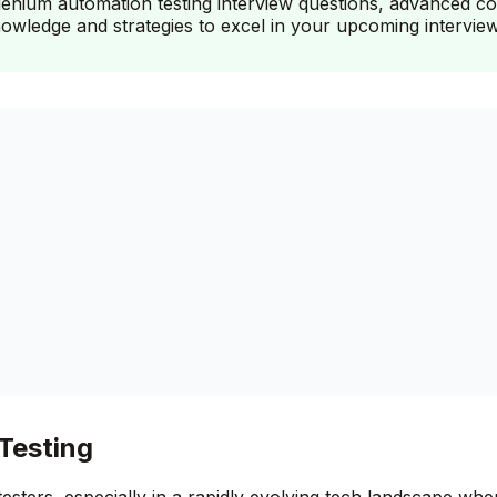
nium automation testing interview questions, advanced conc
knowledge and strategies to excel in your upcoming interview
Testing
e testers, especially in a rapidly evolving tech landscape 