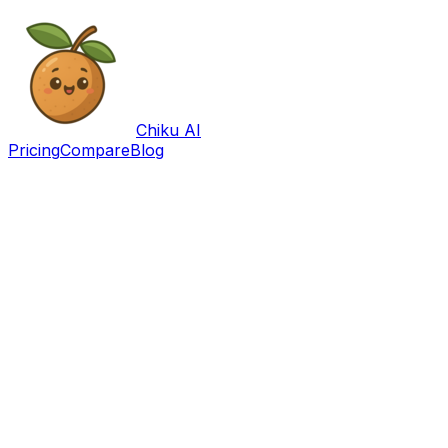
Chiku AI
Pricing
Compare
Blog