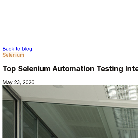
Back to blog
Selenium
Top Selenium Automation Testing Int
May 23, 2026