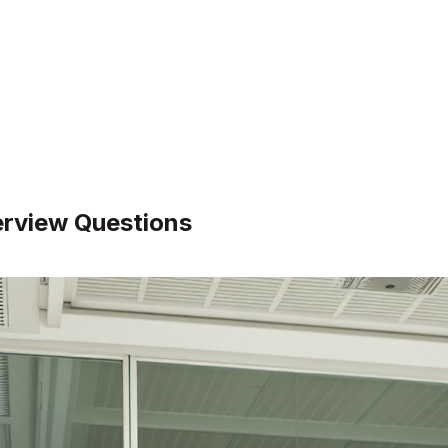
erview Questions