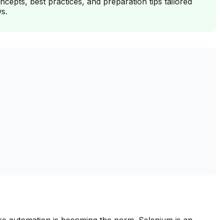
epts, best practices, and preparation tips tailored
s.
where automation is becoming the norm. Selenium is an