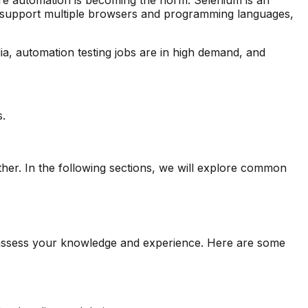
to support multiple browsers and programming languages,
ndia, automation testing jobs are in high demand, and
.
her. In the following sections, we will explore common
o assess your knowledge and experience. Here are some