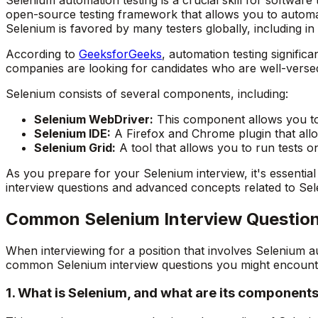
open-source testing framework that allows you to automat
Selenium is favored by many testers globally, including in 
According to
GeeksforGeeks
, automation testing signific
companies are looking for candidates who are well-verse
Selenium consists of several components, including:
Selenium WebDriver:
This component allows you to 
Selenium IDE:
A Firefox and Chrome plugin that allo
Selenium Grid:
A tool that allows you to run tests on
As you prepare for your Selenium interview, it's essenti
interview questions and advanced concepts related to Sel
Common Selenium Interview Questio
When interviewing for a position that involves Selenium 
common Selenium interview questions you might encount
1. What is Selenium, and what are its component