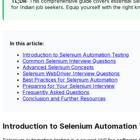
TL;DR:
This comprehensive guide covers essential Sele
for Indian job seekers. Equip yourself with the right 
In this article:
Introduction to Selenium Automation Testing
Common Selenium Interview Questions
Advanced Selenium Concepts
Selenium WebDriver Interview Questions
Best Practices for Selenium Automation
Preparing for Your Selenium Interview
Frequently Asked Questions
Conclusion and Further Resources
Introduction to Selenium Automation 
Selenium automation testing is a crucial skill for softwar