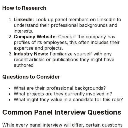
How to Research
LinkedIn:
Look up panel members on LinkedIn to
understand their professional backgrounds and
interests.
Company Website:
Check if the company has
profiles of its employees; this often includes their
expertise and projects.
Industry News:
Familiarize yourself with any
recent articles or publications they might have
authored.
Questions to Consider
What are their professional backgrounds?
What projects are they currently involved in?
What might they value in a candidate for this role?
Common Panel Interview Questions
While every panel interview will differ, certain questions