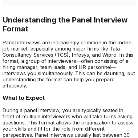
Understanding the Panel Interview
Format
Panel interviews are increasingly common in the Indian
job market, especially among major firms like Tata
Consultancy Services (TCS), Infosys, and Wipro. In this
format, a group of interviewers—often consisting of a
hiring manager, team leads, and HR personnel—
interviews you simultaneously. This can be daunting, but
understanding the format can help you prepare
effectively.
What to Expect
During a panel interview, you are typically seated in
front of multiple interviewers who will take turns asking
questions. This format allows the organization to assess
your skills and fit for the role from different
perspectives. Panel interviews usually last between 30