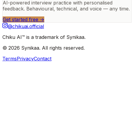
AI-powered interview practice with personalised
feedback. Behavioural, technical, and voice — any time.
Get started free →
@chikuai.official
Chiku AI™ is a trademark of Synikaa.
© 2026 Synikaa. All rights reserved.
Terms
Privacy
Contact