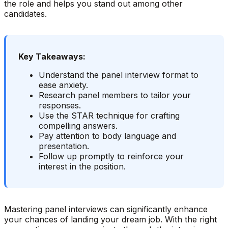
the role and helps you stand out among other
candidates.
Key Takeaways:
Understand the panel interview format to
ease anxiety.
Research panel members to tailor your
responses.
Use the STAR technique for crafting
compelling answers.
Pay attention to body language and
presentation.
Follow up promptly to reinforce your
interest in the position.
Mastering panel interviews can significantly enhance
your chances of landing your dream job. With the right