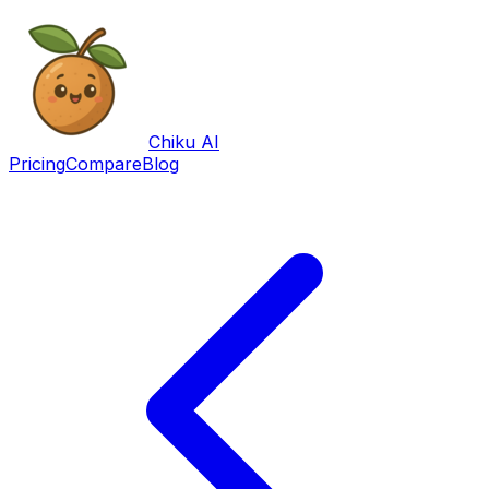
Chiku AI
Pricing
Compare
Blog