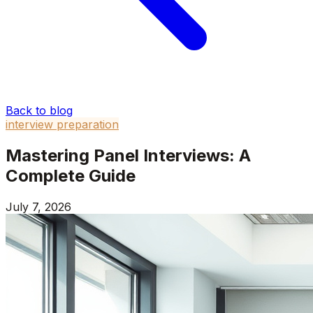
Back to blog
interview preparation
Mastering Panel Interviews: A
Complete Guide
July 7, 2026