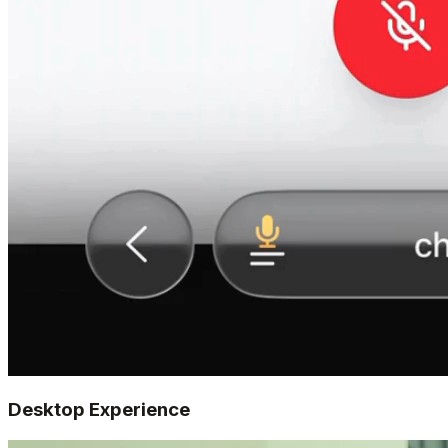
Desktop Experience