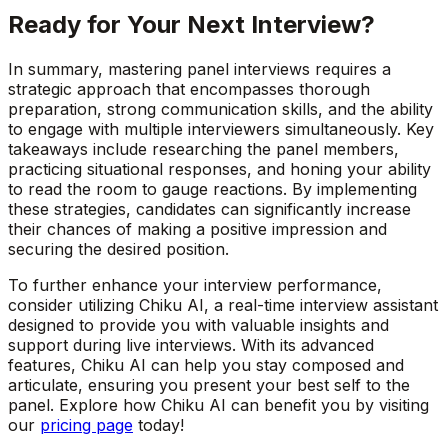
Ready for Your Next Interview?
In summary, mastering panel interviews requires a
strategic approach that encompasses thorough
preparation, strong communication skills, and the ability
to engage with multiple interviewers simultaneously. Key
takeaways include researching the panel members,
practicing situational responses, and honing your ability
to read the room to gauge reactions. By implementing
these strategies, candidates can significantly increase
their chances of making a positive impression and
securing the desired position.
To further enhance your interview performance,
consider utilizing Chiku AI, a real-time interview assistant
designed to provide you with valuable insights and
support during live interviews. With its advanced
features, Chiku AI can help you stay composed and
articulate, ensuring you present your best self to the
panel. Explore how Chiku AI can benefit you by visiting
our
pricing page
today!