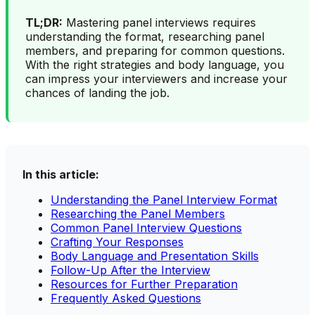
TL;DR:
Mastering panel interviews requires
understanding the format, researching panel
members, and preparing for common questions.
With the right strategies and body language, you
can impress your interviewers and increase your
chances of landing the job.
In this article:
Understanding the Panel Interview Format
Researching the Panel Members
Common Panel Interview Questions
Crafting Your Responses
Body Language and Presentation Skills
Follow-Up After the Interview
Resources for Further Preparation
Frequently Asked Questions