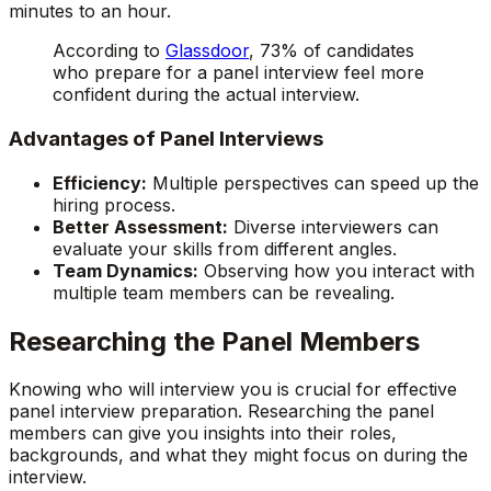
minutes to an hour.
According to
Glassdoor
, 73% of candidates
who prepare for a panel interview feel more
confident during the actual interview.
Advantages of Panel Interviews
Efficiency:
Multiple perspectives can speed up the
hiring process.
Better Assessment:
Diverse interviewers can
evaluate your skills from different angles.
Team Dynamics:
Observing how you interact with
multiple team members can be revealing.
Researching the Panel Members
Knowing who will interview you is crucial for effective
panel interview preparation. Researching the panel
members can give you insights into their roles,
backgrounds, and what they might focus on during the
interview.