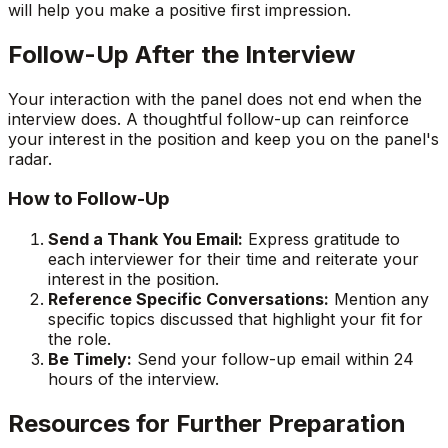
will help you make a positive first impression.
Follow-Up After the Interview
Your interaction with the panel does not end when the
interview does. A thoughtful follow-up can reinforce
your interest in the position and keep you on the panel's
radar.
How to Follow-Up
Send a Thank You Email:
Express gratitude to
each interviewer for their time and reiterate your
interest in the position.
Reference Specific Conversations:
Mention any
specific topics discussed that highlight your fit for
the role.
Be Timely:
Send your follow-up email within 24
hours of the interview.
Resources for Further Preparation