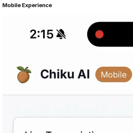
Mobile Experience