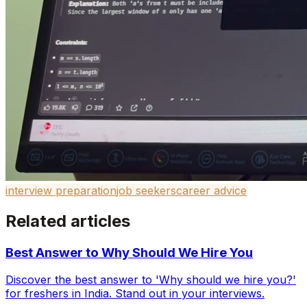
interview preparation
job seekers
career advice
Related articles
Best Answer to Why Should We Hire You
Discover the best answer to 'Why should we hire you?'
for freshers in India. Stand out in your interviews.