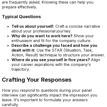
are frequently asked. Knowing these can help you
prepare effectively.
Typical Questions
Tell us about yourself:
Craft a concise narrative
about your professional journey.
Why do you want to work here?
Show your
enthusiasm and fit for the company culture.
Describe a challenge you faced and how you
dealt with it:
Use the STAR (Situation, Task,
Action, Result) technique to structure your answer.
Where do you see yourself in five years?
Align
your career aspirations with the company's
trajectory.
Crafting Your Responses
How you respond to questions during your panel
interview can significantly impact the impression you
leave. It's important to formulate your answers
carefully.