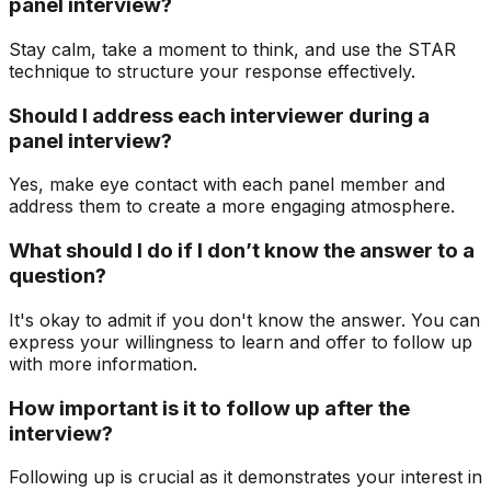
panel interview?
Stay calm, take a moment to think, and use the STAR
technique to structure your response effectively.
Should I address each interviewer during a
panel interview?
Yes, make eye contact with each panel member and
address them to create a more engaging atmosphere.
What should I do if I don’t know the answer to a
question?
It's okay to admit if you don't know the answer. You can
express your willingness to learn and offer to follow up
with more information.
How important is it to follow up after the
interview?
Following up is crucial as it demonstrates your interest in