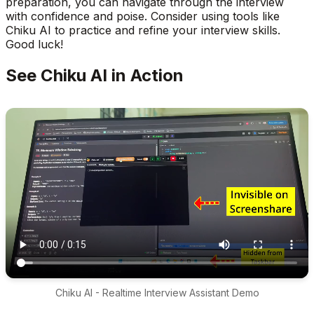
preparation, you can navigate through the interview
with confidence and poise. Consider using tools like
Chiku AI to practice and refine your interview skills.
Good luck!
See Chiku AI in Action
Chiku AI - Realtime Interview Assistant Demo