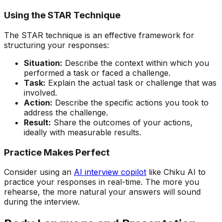
Using the STAR Technique
The STAR technique is an effective framework for
structuring your responses:
Situation:
Describe the context within which you
performed a task or faced a challenge.
Task:
Explain the actual task or challenge that was
involved.
Action:
Describe the specific actions you took to
address the challenge.
Result:
Share the outcomes of your actions,
ideally with measurable results.
Practice Makes Perfect
Consider using an
AI interview copilot
like Chiku AI to
practice your responses in real-time. The more you
rehearse, the more natural your answers will sound
during the interview.