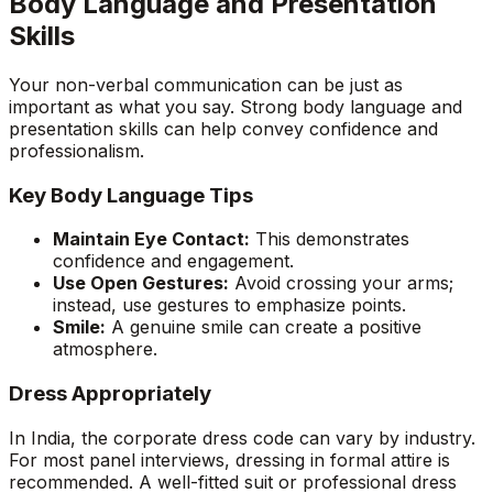
Body Language and Presentation
Skills
Your non-verbal communication can be just as
important as what you say. Strong body language and
presentation skills can help convey confidence and
professionalism.
Key Body Language Tips
Maintain Eye Contact:
This demonstrates
confidence and engagement.
Use Open Gestures:
Avoid crossing your arms;
instead, use gestures to emphasize points.
Smile:
A genuine smile can create a positive
atmosphere.
Dress Appropriately
In India, the corporate dress code can vary by industry.
For most panel interviews, dressing in formal attire is
recommended. A well-fitted suit or professional dress