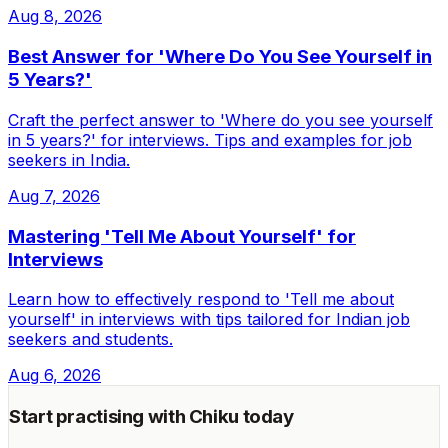
Aug 8, 2026
Best Answer for 'Where Do You See Yourself in
5 Years?'
Craft the perfect answer to 'Where do you see yourself
in 5 years?' for interviews. Tips and examples for job
seekers in India.
Aug 7, 2026
Mastering 'Tell Me About Yourself' for
Interviews
Learn how to effectively respond to 'Tell me about
yourself' in interviews with tips tailored for Indian job
seekers and students.
Aug 6, 2026
Start practising with Chiku today