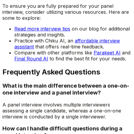
To ensure you are fully prepared for your panel
interview, consider utilizing various resources. Here are
some to explore:
Read more interview tips
on our blog for additional
strategies and insights.
Practice with Chiku AI, an
affordable interview
assistant
that offers real-time feedback.
Compare with other platforms like
Parakeet AI
and
Final Round AI
to find the best fit for your needs.
Frequently Asked Questions
What is the main difference between a one-on-
one interview and a panel interview?
A panel interview involves multiple interviewers
assessing a single candidate, whereas a one-on-one
interview is conducted by a single interviewer.
How can I handle difficult questions during a