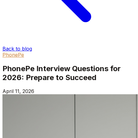
Back to blog
PhonePe
PhonePe Interview Questions for
2026: Prepare to Succeed
April 11, 2026