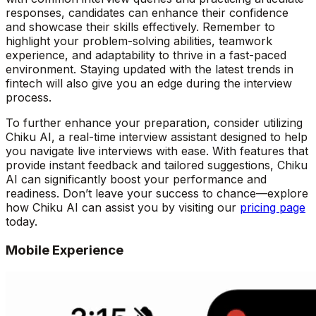
responses, candidates can enhance their confidence
and showcase their skills effectively. Remember to
highlight your problem-solving abilities, teamwork
experience, and adaptability to thrive in a fast-paced
environment. Staying updated with the latest trends in
fintech will also give you an edge during the interview
process.
To further enhance your preparation, consider utilizing
Chiku AI, a real-time interview assistant designed to help
you navigate live interviews with ease. With features that
provide instant feedback and tailored suggestions, Chiku
AI can significantly boost your performance and
readiness. Don’t leave your success to chance—explore
how Chiku AI can assist you by visiting our
pricing page
today.
Mobile Experience