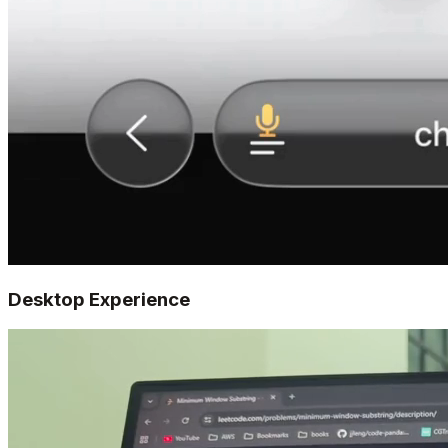
Desktop Experience