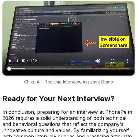
Chiku AI - Realtime Interview Assistant Demo
Ready for Your Next Interview?
In conclusion, preparing for an interview at PhonePe in
2026 requires a solid understanding of both technical
and behavioral questions that reflect the company's
innovative culture and values. By familiarizing yourself
with common interview queries and practicing articulate