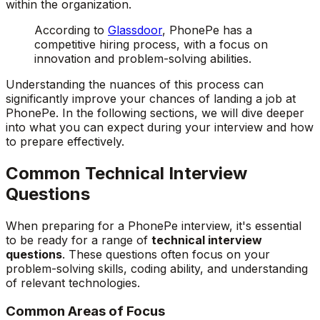
within the organization.
According to
Glassdoor
, PhonePe has a
competitive hiring process, with a focus on
innovation and problem-solving abilities.
Understanding the nuances of this process can
significantly improve your chances of landing a job at
PhonePe. In the following sections, we will dive deeper
into what you can expect during your interview and how
to prepare effectively.
Common Technical Interview
Questions
When preparing for a PhonePe interview, it's essential
to be ready for a range of
technical interview
questions
. These questions often focus on your
problem-solving skills, coding ability, and understanding
of relevant technologies.
Common Areas of Focus