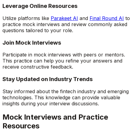
Leverage Online Resources
Utilize platforms like
Parakeet AI
and
Final Round AI
to
practice mock interviews and review commonly asked
questions tailored to your role.
Join Mock Interviews
Participate in mock interviews with peers or mentors.
This practice can help you refine your answers and
receive constructive feedback.
Stay Updated on Industry Trends
Stay informed about the fintech industry and emerging
technologies. This knowledge can provide valuable
insights during your interview discussions.
Mock Interviews and Practice
Resources