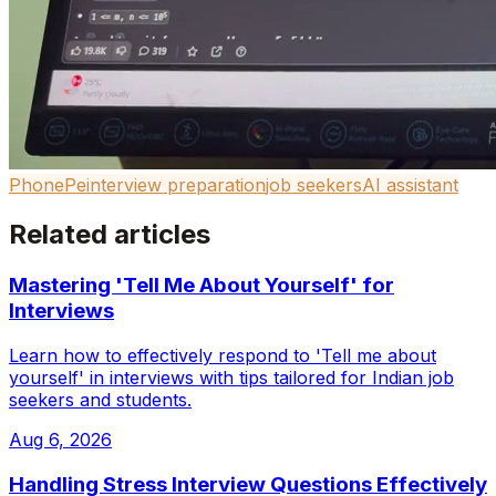
PhonePe
interview preparation
job seekers
AI assistant
Related articles
Mastering 'Tell Me About Yourself' for
Interviews
Learn how to effectively respond to 'Tell me about
yourself' in interviews with tips tailored for Indian job
seekers and students.
Aug 6, 2026
Handling Stress Interview Questions Effectively