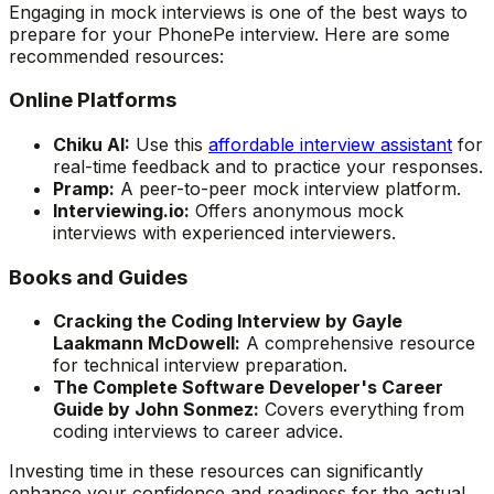
Engaging in mock interviews is one of the best ways to
prepare for your PhonePe interview. Here are some
recommended resources:
Online Platforms
Chiku AI:
Use this
affordable interview assistant
for
real-time feedback and to practice your responses.
Pramp:
A peer-to-peer mock interview platform.
Interviewing.io:
Offers anonymous mock
interviews with experienced interviewers.
Books and Guides
Cracking the Coding Interview by Gayle
Laakmann McDowell:
A comprehensive resource
for technical interview preparation.
The Complete Software Developer's Career
Guide by John Sonmez:
Covers everything from
coding interviews to career advice.
Investing time in these resources can significantly
enhance your confidence and readiness for the actual