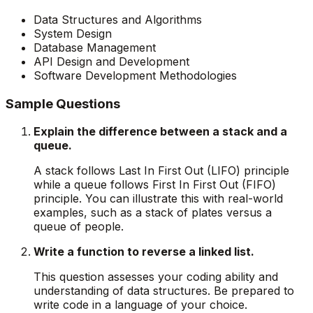
Data Structures and Algorithms
System Design
Database Management
API Design and Development
Software Development Methodologies
Sample Questions
Explain the difference between a stack and a
queue.
A stack follows Last In First Out (LIFO) principle
while a queue follows First In First Out (FIFO)
principle. You can illustrate this with real-world
examples, such as a stack of plates versus a
queue of people.
Write a function to reverse a linked list.
This question assesses your coding ability and
understanding of data structures. Be prepared to
write code in a language of your choice.