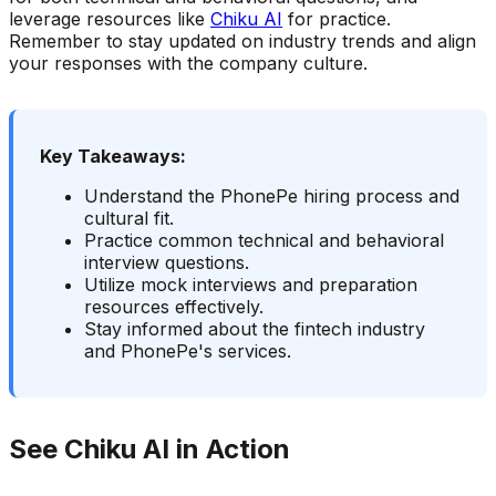
leverage resources like
Chiku AI
for practice.
Remember to stay updated on industry trends and align
your responses with the company culture.
Key Takeaways:
Understand the PhonePe hiring process and
cultural fit.
Practice common technical and behavioral
interview questions.
Utilize mock interviews and preparation
resources effectively.
Stay informed about the fintech industry
and PhonePe's services.
See Chiku AI in Action