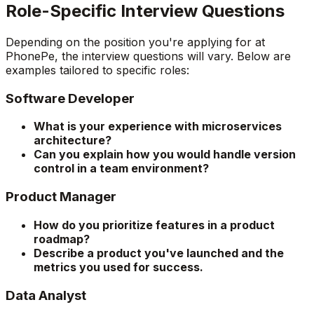
Role-Specific Interview Questions
Depending on the position you're applying for at
PhonePe, the interview questions will vary. Below are
examples tailored to specific roles:
Software Developer
What is your experience with microservices
architecture?
Can you explain how you would handle version
control in a team environment?
Product Manager
How do you prioritize features in a product
roadmap?
Describe a product you've launched and the
metrics you used for success.
Data Analyst