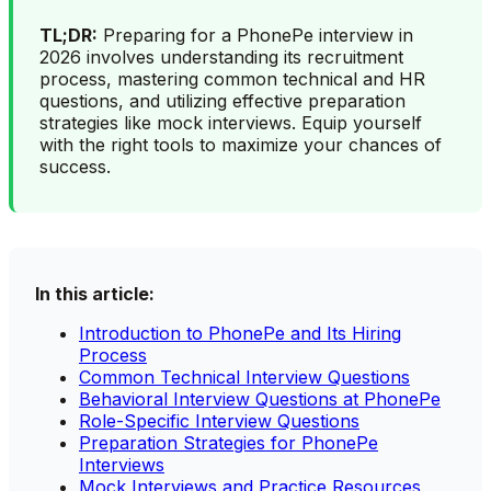
TL;DR:
Preparing for a PhonePe interview in
2026 involves understanding its recruitment
process, mastering common technical and HR
questions, and utilizing effective preparation
strategies like mock interviews. Equip yourself
with the right tools to maximize your chances of
success.
In this article:
Introduction to PhonePe and Its Hiring
Process
Common Technical Interview Questions
Behavioral Interview Questions at PhonePe
Role-Specific Interview Questions
Preparation Strategies for PhonePe
Interviews
Mock Interviews and Practice Resources