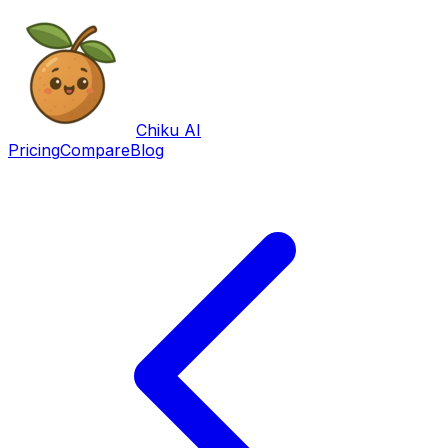
Chiku AI
Pricing
Compare
Blog