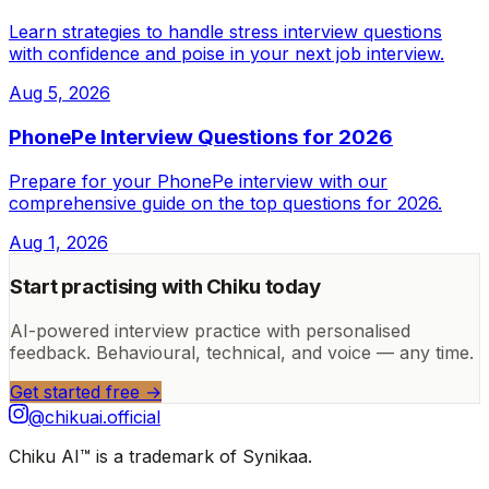
Learn strategies to handle stress interview questions
with confidence and poise in your next job interview.
Aug 5, 2026
PhonePe Interview Questions for 2026
Prepare for your PhonePe interview with our
comprehensive guide on the top questions for 2026.
Aug 1, 2026
Start practising with Chiku today
AI-powered interview practice with personalised
feedback. Behavioural, technical, and voice — any time.
Get started free →
@chikuai.official
Chiku AI™ is a trademark of Synikaa.