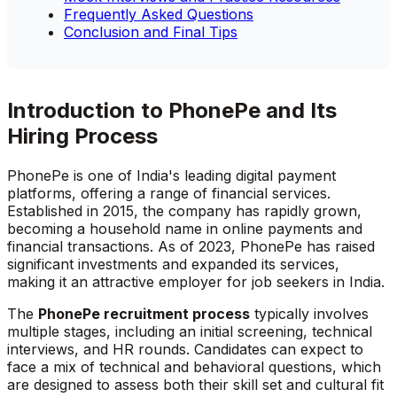
Frequently Asked Questions
Conclusion and Final Tips
Introduction to PhonePe and Its
Hiring Process
PhonePe is one of India's leading digital payment
platforms, offering a range of financial services.
Established in 2015, the company has rapidly grown,
becoming a household name in online payments and
financial transactions. As of 2023, PhonePe has raised
significant investments and expanded its services,
making it an attractive employer for job seekers in India.
The
PhonePe recruitment process
typically involves
multiple stages, including an initial screening, technical
interviews, and HR rounds. Candidates can expect to
face a mix of technical and behavioral questions, which
are designed to assess both their skill set and cultural fit