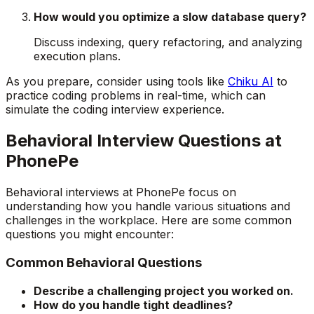
How would you optimize a slow database query?
Discuss indexing, query refactoring, and analyzing
execution plans.
As you prepare, consider using tools like
Chiku AI
to
practice coding problems in real-time, which can
simulate the coding interview experience.
Behavioral Interview Questions at
PhonePe
Behavioral interviews at PhonePe focus on
understanding how you handle various situations and
challenges in the workplace. Here are some common
questions you might encounter:
Common Behavioral Questions
Describe a challenging project you worked on.
How do you handle tight deadlines?