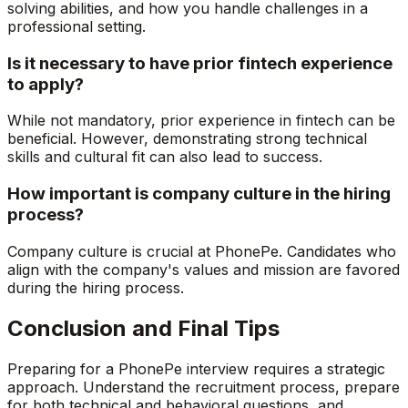
solving abilities, and how you handle challenges in a
professional setting.
Is it necessary to have prior fintech experience
to apply?
While not mandatory, prior experience in fintech can be
beneficial. However, demonstrating strong technical
skills and cultural fit can also lead to success.
How important is company culture in the hiring
process?
Company culture is crucial at PhonePe. Candidates who
align with the company's values and mission are favored
during the hiring process.
Conclusion and Final Tips
Preparing for a PhonePe interview requires a strategic
approach. Understand the recruitment process, prepare
for both technical and behavioral questions, and