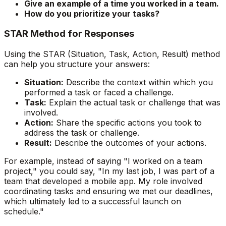
Give an example of a time you worked in a team.
How do you prioritize your tasks?
STAR Method for Responses
Using the STAR (Situation, Task, Action, Result) method
can help you structure your answers:
Situation:
Describe the context within which you
performed a task or faced a challenge.
Task:
Explain the actual task or challenge that was
involved.
Action:
Share the specific actions you took to
address the task or challenge.
Result:
Describe the outcomes of your actions.
For example, instead of saying "I worked on a team
project," you could say, "In my last job, I was part of a
team that developed a mobile app. My role involved
coordinating tasks and ensuring we met our deadlines,
which ultimately led to a successful launch on
schedule."