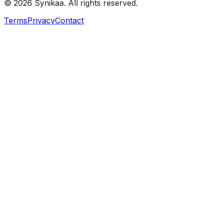
© 2026 Synikaa. All rights reserved.
Terms
Privacy
Contact