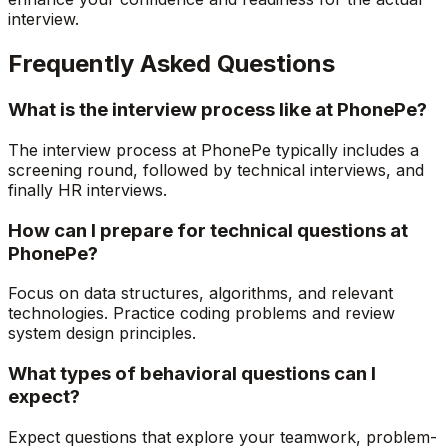
interview.
Frequently Asked Questions
What is the interview process like at PhonePe?
The interview process at PhonePe typically includes a
screening round, followed by technical interviews, and
finally HR interviews.
How can I prepare for technical questions at
PhonePe?
Focus on data structures, algorithms, and relevant
technologies. Practice coding problems and review
system design principles.
What types of behavioral questions can I
expect?
Expect questions that explore your teamwork, problem-