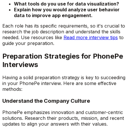
What tools do you use for data visualization?
Explain how you would analyze user behavior
data to improve app engagement.
Each role has its specific requirements, so it's crucial to
research the job description and understand the skills
needed. Use resources like
Read more interview tips
to
guide your preparation.
Preparation Strategies for PhonePe
Interviews
Having a solid preparation strategy is key to succeeding
in your PhonePe interview. Here are some effective
methods:
Understand the Company Culture
PhonePe emphasizes innovation and customer-centric
solutions. Research their products, mission, and recent
updates to align your answers with their values.