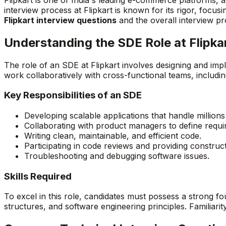
interview process at Flipkart is known for its rigor, focusi
Flipkart interview questions
and the overall interview p
Understanding the SDE Role at Flipka
The role of an SDE at Flipkart involves designing and im
work collaboratively with cross-functional teams, includ
Key Responsibilities of an SDE
Developing scalable applications that handle millions
Collaborating with product managers to define requi
Writing clean, maintainable, and efficient code.
Participating in code reviews and providing construc
Troubleshooting and debugging software issues.
Skills Required
To excel in this role, candidates must possess a strong 
structures, and software engineering principles. Familiari