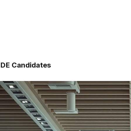
 SDE Candidates