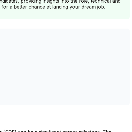
dates, providing insights into the role, technical and
 for a better chance at landing your dream job.
 (SDE) can be a significant career milestone. The