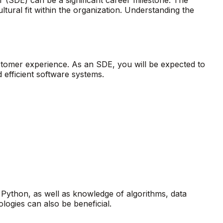
ultural fit within the organization. Understanding the
stomer experience. As an SDE, you will be expected to
 efficient software systems.
 Python, as well as knowledge of algorithms, data
logies can also be beneficial.