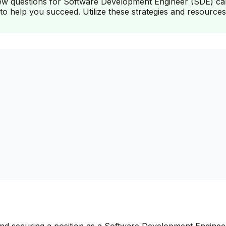
iew questions for Software Development Engineer (SDE) candi
to help you succeed. Utilize these strategies and resources
 and securing a position as a Software Development Engineer