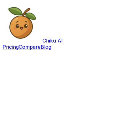
Chiku AI
Pricing
Compare
Blog