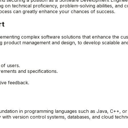
ng on technical proficiency, problem-solving abilities, and c
rocess can greatly enhance your chances of success.
rt
plementing complex software solutions that enhance the cu
ing product management and design, to develop scalable and
 of users.
rements and specifications.
tive feedback.
foundation in programming languages such as Java, C++, or
ty with version control systems, databases, and cloud techno