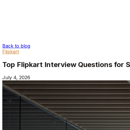
Back to blog
Flipkart
Top Flipkart Interview Questions for
July 4, 2026