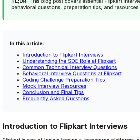
TL;DR:
This blog post covers essential Flipkart interv
behavioral questions, preparation tips, and resources 
In this article:
Introduction to Flipkart Interviews
Understanding the SDE Role at Flipkart
Common Technical Interview Questions
Behavioral Interview Questions at Flipkart
Coding Challenge Preparation Tips
Mock Interview Resources
Conclusion and Final Tips
Frequently Asked Questions
Introduction to Flipkart Interviews
Flipkart is one of India's leading e-commerce platforms,