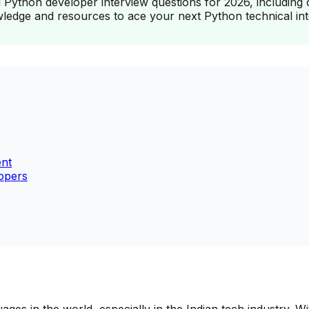
 Python developer interview questions for 2026, including 
owledge and resources to ace your next Python technical int
ent
opers
 in the world, especially in the Indian tech industry. With 