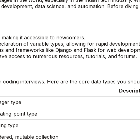
 development, data science, and automation. Before diving 
e, making it accessible to newcomers.
claration of variable types, allowing for rapid development
ries and frameworks like Django and Flask for web develop
ve access to numerous resources, tutorials, and forums.
 coding interviews. Here are the core data types you should
Descrip
eger type
ating-point type
ing type
ered, mutable collection