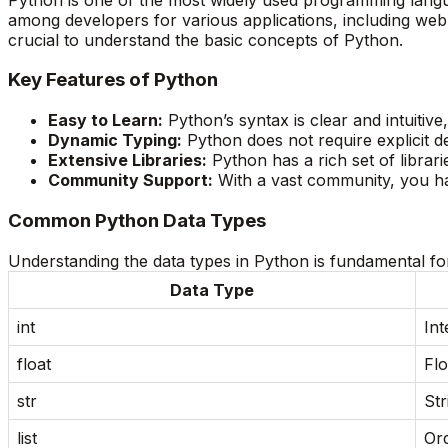
among developers for various applications, including web
crucial to understand the basic concepts of Python.
Key Features of Python
Easy to Learn:
Python’s syntax is clear and intuitiv
Dynamic Typing:
Python does not require explicit de
Extensive Libraries:
Python has a rich set of libra
Community Support:
With a vast community, you ha
Common Python Data Types
Understanding the data types in Python is fundamental for
Data Type
int
Int
float
Flo
str
Str
list
Ord