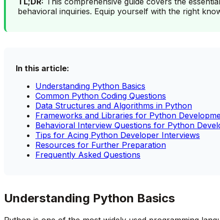
TL;DR:
This comprehensive guide covers the essential
behavioral inquiries. Equip yourself with the right kn
In this article:
Understanding Python Basics
Common Python Coding Questions
Data Structures and Algorithms in Python
Frameworks and Libraries for Python Developm
Behavioral Interview Questions for Python Devel
Tips for Acing Python Developer Interviews
Resources for Further Preparation
Frequently Asked Questions
Understanding Python Basics
Python is one of the most widely used programming languages