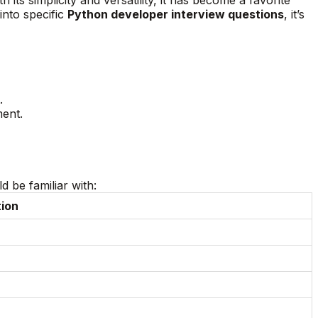
into specific
Python developer interview questions
, it’s
.
ment.
 be familiar with:
tion