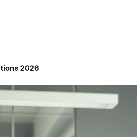
stions 2026