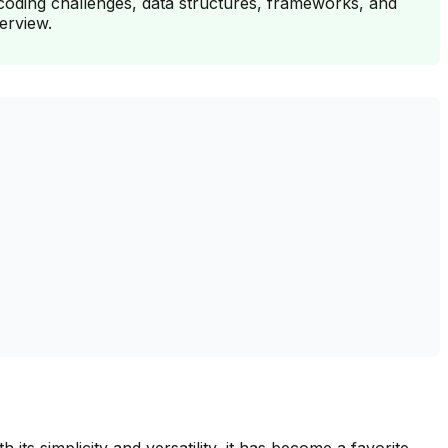
coding challenges, data structures, frameworks, and
erview.
its simplicity and versatility, it has become a favorite