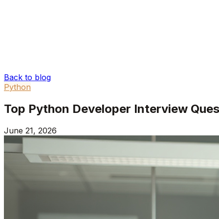
Back to blog
Python
Top Python Developer Interview Que
June 21, 2026