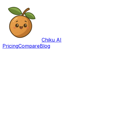
Chiku AI
Pricing
Compare
Blog